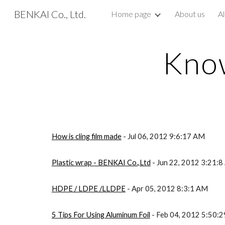
BENKAI Co., Ltd.
Home page
About us
Al
Sk
Know
How is cling film made
- Jul 06, 2012 9:6:17 AM
Plastic wrap - BENKAI Co.,Ltd
- Jun 22, 2012 3:21:
HDPE / LDPE /LLDPE
- Apr 05, 2012 8:3:1 AM
5 Tips For Using Aluminum Foil
- Feb 04, 2012 5:50: