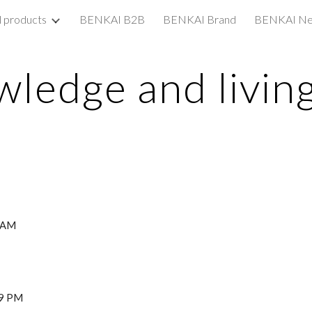
l products
BENKAI B2B
BENKAI Brand
BENKAI N
ip to main content
Skip to navigat
ledge and living
8 AM
29 PM