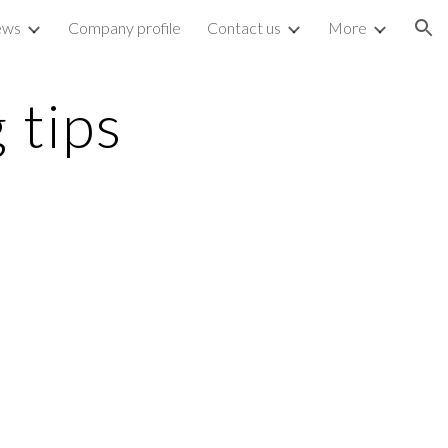
ews
Company profile
Contact us
More
ion
 tips