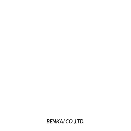
BENKAI CO.,LTD.