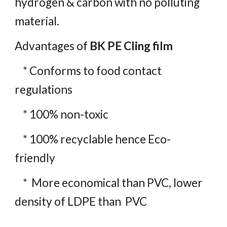
hydrogen & carbon with no polluting
material.
Advantages of
BK PE Cling film
* Conforms to food contact
regulations
* 100% non-toxic
* 100% recyclable hence Eco-
friendly
* More economical than PVC, lower
density of LDPE than PVC