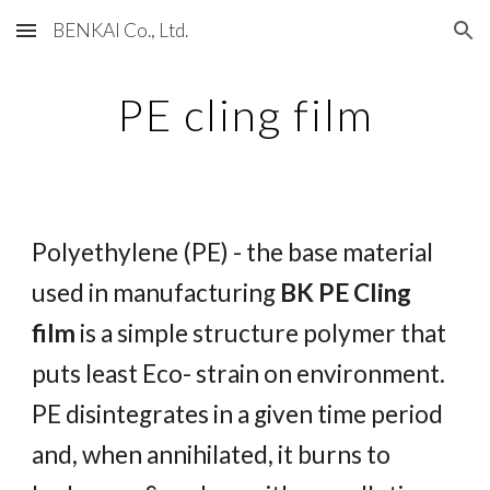
BENKAI Co., Ltd.
Skip to main content
Skip to navigation
PE cling film
Polyethylene (PE) - the base material
used in manufacturing
BK PE Cling
film
is a simple structure polymer that
puts least Eco- strain on environment.
PE disintegrates in a given time period
and, when annihilated, it burns to