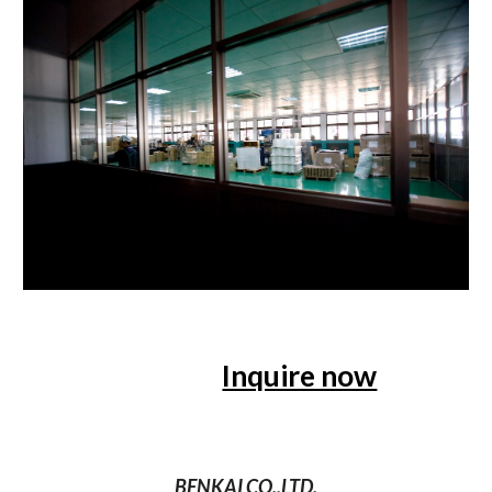
Inquire now
BENKAI CO.,LTD.