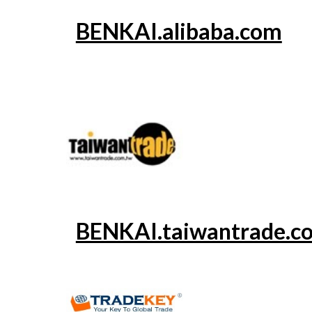
BENKAI.alibaba.com
BENKAI.taiwantrade.c