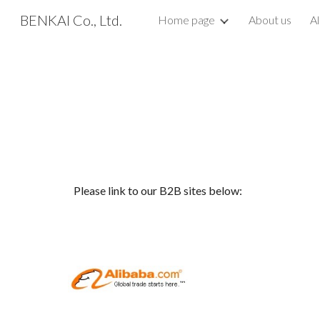
BENKAI Co., Ltd.
Home page
About us
Al
Sk
Please link to our B2B sites below: