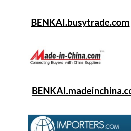
BENKAI.busytrade.com
BENKAI.madeinchina.