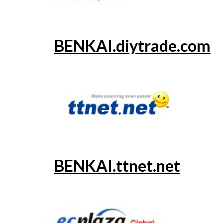
BENKAI.diytrade.com
BENKAI.ttnet.net