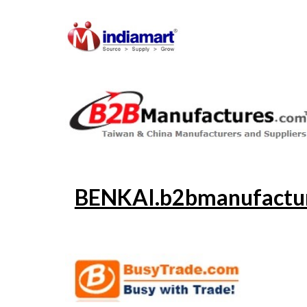
BENKAI.b2bmanufactu