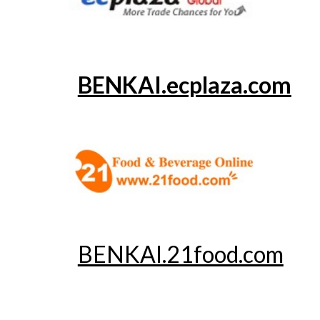
BENKAI.ecplaza.com
BENKAI.21food.com