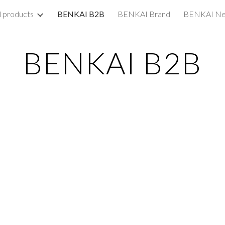
l products
BENKAI B2B
BENKAI Brand
BENKAI N
ip to main content
Skip to navigat
BENKAI B2B