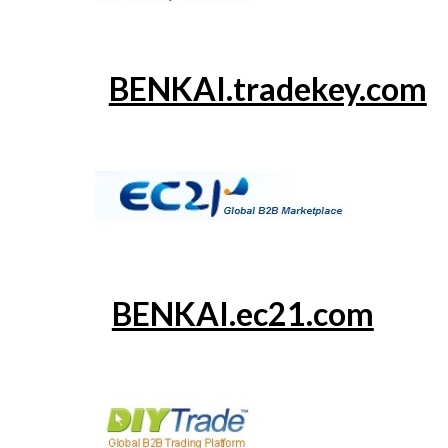
BENKAI.tradekey.com
BENKAI.ec21.com