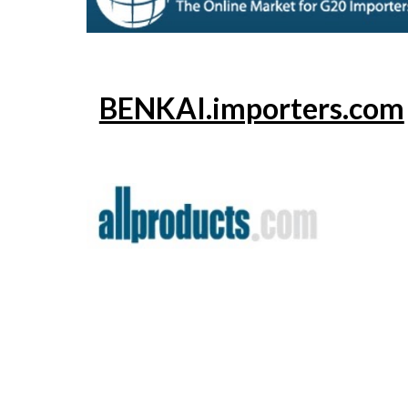
BENKAI.importers.com