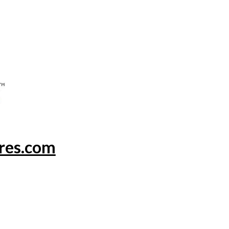
res.com