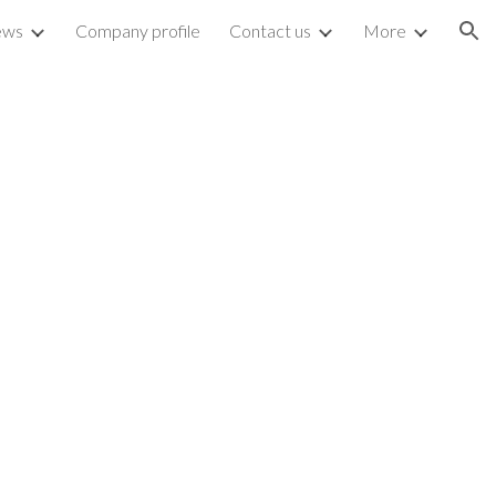
ews
Company profile
Contact us
More
ion